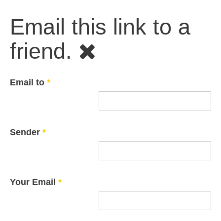
Email this link to a
friend.
Email to
*
Sender
*
Your Email
*