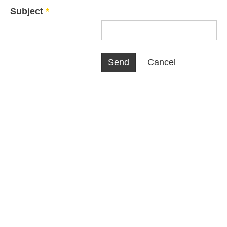
Subject
*
Send
Cancel